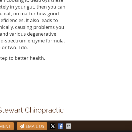
en cooking it, destroys these
ely in your gut, then you can
ou eat, no matter how good
eficiencies. It also leads to
mically, causing problems you
, and various degenerative
ad-spectrum enzyme formula.
or two. I do.
tep to better health.
 Stewart Chiropractic
TMENT
EMAIL US