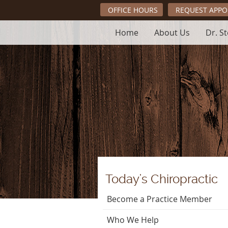
OFFICE HOURS
REQUEST APP
Home
About Us
Dr. S
Today's Chiropractic
Become a Practice Member
Who We Help