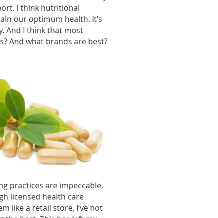
rt. I think nutritional
ain our optimum health. It’s
. And I think that most
es? And what brands are best?
ng practices are impeccable.
gh licensed health care
 like a retail store, I’ve not