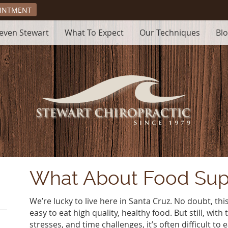
OINTMENT
teven Stewart
What To Expect
Our Techniques
Bl
What About Food Su
We’re lucky to live here in Santa Cruz. No doubt, this 
easy to eat high quality, healthy food. But still, with 
stresses, and time challenges, it’s often difficult to 