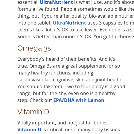
essential.
UltraNutrient
is what I use, and it’s abo
formula I’ve found. People sometimes would like the
thing, but if you’re after quality, bio-available nutrien
into one tablet.
UltraNutrient
uses 3 capsules to mee
seems like a lot, it’s OK to use fewer. Even one is a s
Some is better than none. It’s OK. You get to choose
Omega 3s
Everybody’s heard of their benefits. And it’s
true. Omega 3s are a great supplement for so
many healthy functions, including
cardiovascular, cognitive, skin and joint health.
You should take ‘em. Two to four a day is a good
range, but for the shy, even one is a healthy
step. Check out
EPA/DHA with Lemon
.
Vitamin D
Vitally important, and not just for bones,
Vitamin D
is critical for so many body tissues