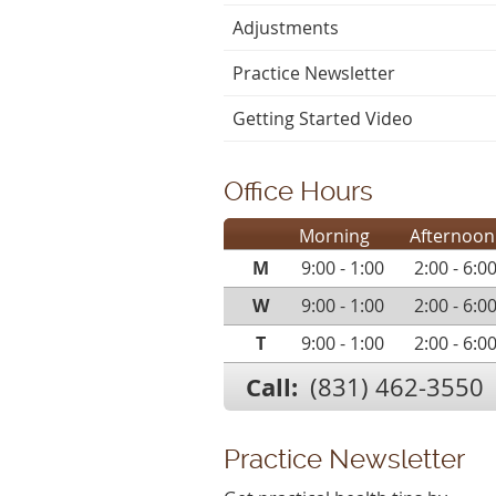
Adjustments
Practice Newsletter
Getting Started Video
Office Hours
Morning
Afternoon
M
9:00 - 1:00
2:00 - 6:0
W
9:00 - 1:00
2:00 - 6:0
T
9:00 - 1:00
2:00 - 6:0
Call:
(831) 462-3550
Practice Newsletter