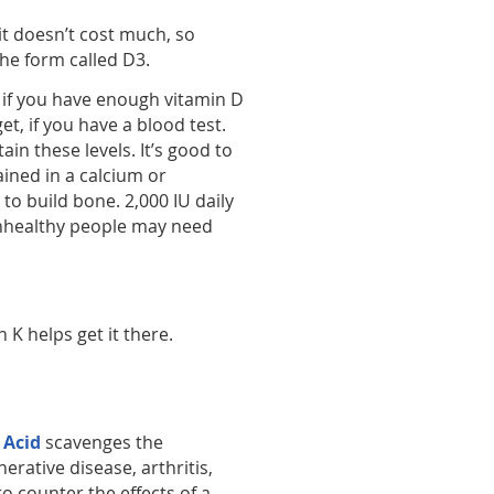
it doesn’t cost much, so
he form called D3.
 if you have enough vitamin D
et, if you have a blood test.
n these levels. It’s good to
ained in a calcium or
to build bone. 2,000 IU daily
 Unhealthy people may need
 K helps get it there.
 Acid
scavenges the
erative disease, arthritis,
 counter the effects of a