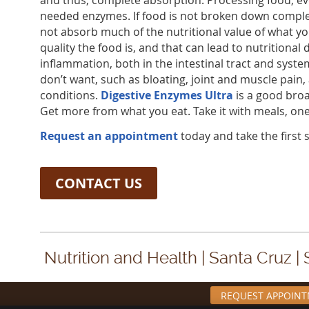
and thus, complete absorption. Processing food, ev
needed enzymes. If food is not broken down complet
not absorb much of the nutritional value of what y
quality the food is, and that can lead to nutritional d
inflammation, both in the intestinal tract and syste
don’t want, such as bloating, joint and muscle pain
conditions.
Digestive Enzymes Ultra
is a good bro
Get more from what you eat. Take it with meals, one 
Request an appointment
today and take the first s
CONTACT US
Nutrition and Health | Santa Cruz |
REQUEST APPOIN