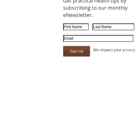
Get practical health tips by
subscribing to our monthly
eNewsletter.
First Name
Last Name
Email Address
We respect your
privacy