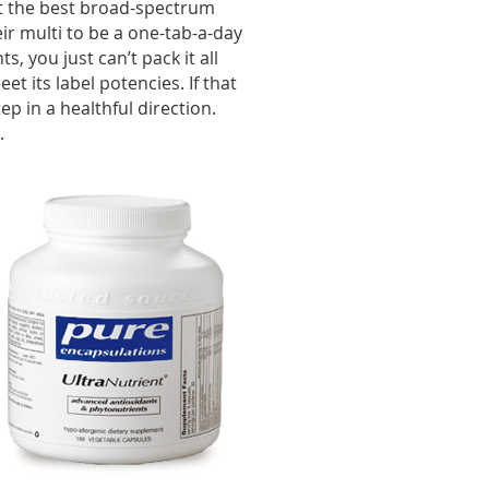
ut the best broad-spectrum
ir multi to be a one-tab-a-day
ts, you just can’t pack it all
t its label potencies. If that
tep in a healthful direction.
.