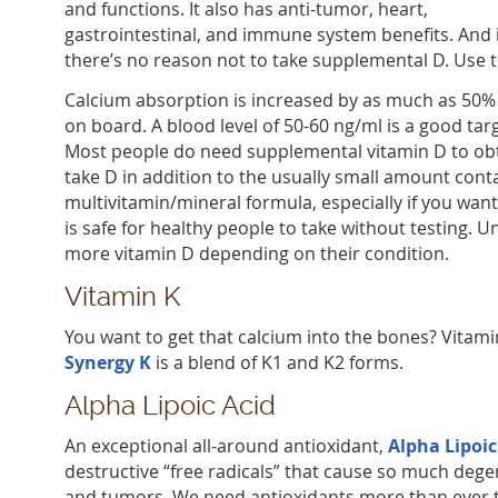
and functions. It also has anti-tumor, heart,
gastrointestinal, and immune system benefits. And 
there’s no reason not to take supplemental D. Use t
Calcium absorption is increased by as much as 50%
on board. A blood level of 50-60 ng/ml is a good targ
Most people do need supplemental vitamin D to obtai
take D in addition to the usually small amount cont
multivitamin/mineral formula, especially if you want 
is safe for healthy people to take without testing.
more vitamin D depending on their condition.
Vitamin K
You want to get that calcium into the bones? Vitamin
Synergy K
is a blend of K1 and K2 forms.
Alpha Lipoic Acid
An exceptional all-around antioxidant,
Alpha Lipoic
destructive “free radicals” that cause so much degen
and tumors. We need antioxidants more than ever to