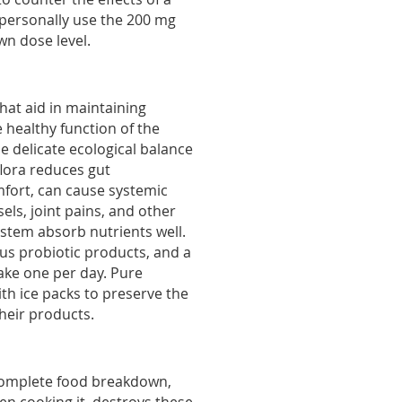
 personally use the 200 mg
wn dose level.
that aid in maintaining
healthy function of the
he delicate ecological balance
flora reduces gut
mfort, can cause systemic
els, joint pains, and other
ystem absorb nutrients well.
ous probiotic products, and a
Take one per day. Pure
th ice packs to preserve the
their products.
complete food breakdown,