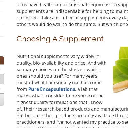
of us have health conditions that require extra suppo
supplements are indispensable for helping to maint
no secret- I take a number of supplements every day
others would do well to do the same. But which on
Choosing A Supplement
Nutritional supplements vary widely in
quality, bio-availability and price. And with
0
so many choices on the shelves, which
ones should you use? For many years,
0
most of what I personally use has come
0
from
Pure Encapsulations
, a lab that
makes what I consider to be some of the
highest quality formulations that I know
of. Their research-based products and manufacturi
But because their products are only available throu
practitioners, and I’ve not wanted my practice to seem