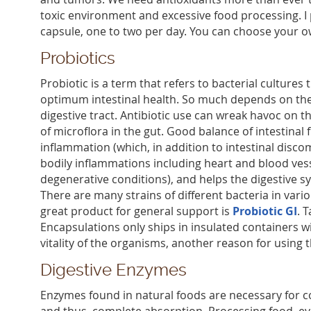
toxic environment and excessive food processing. I
capsule, one to two per day. You can choose your o
Probiotics
Probiotic is a term that refers to bacterial cultures 
optimum intestinal health. So much depends on the 
digestive tract. Antibiotic use can wreak havoc on t
of microflora in the gut. Good balance of intestinal 
inflammation (which, in addition to intestinal disco
bodily inflammations including heart and blood vess
degenerative conditions), and helps the digestive s
There are many strains of different bacteria in vari
great product for general support is
Probiotic GI
. 
Encapsulations only ships in insulated containers wi
vitality of the organisms, another reason for using 
Digestive Enzymes
Enzymes found in natural foods are necessary for 