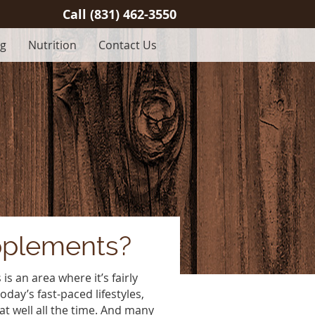
Call
(831) 462-3550
og
Nutrition
Contact Us
pplements?
is an area where it’s fairly
today’s fast-paced lifestyles,
eat well all the time. And many